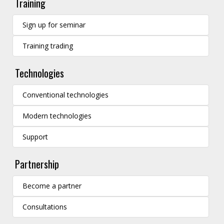
Training
Sign up for seminar
Training trading
Technologies
Conventional technologies
Modern technologies
Support
Partnership
Become a partner
Consultations