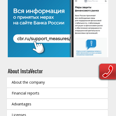
About InstaVector
About the company
Financial reports
Advantages
Licenses