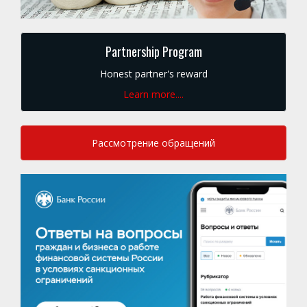
Partnership Program
Honest partner's reward
Learn more....
Рассмотрение обращений