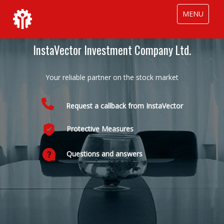
MENU
InstaVector Investment Company Ltd.
In
Your reliable partner on the stock market
Request a callback from InstaVector
Protective Measures
InstaV
clients.
Questions and answers
Our re
financi
Indivi
volume
Out s
loans.