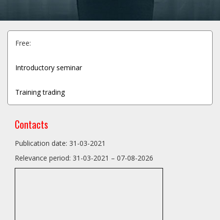
Free:
Introductory seminar
Training trading
Contacts
Publication date: 31-03-2021
Relevance period: 31-03-2021 – 07-08-2026