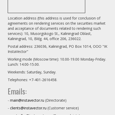
Location address (this address is used for conclusion of
agreements on rendering services on the securities market
and acceptance of documents related to rendering such
services): 10, Musorgskogo St., Kaliningrad Oblast,
Kaliningrad, 10, Bldg. 44, office 206, 236022.
Postal address: 236036, Kaliningrad, PO Box 1014, OOO "IK
InstaVector"
Working mode (Moscow time): 10.00-19.00 Monday-Friday.
Lunch: 14.00-15.00.
Weekends: Saturday, Sunday.
Telephones: +7-401-2616458.
Emails:
-
main@instavector.ru
(Directorate)
-
clients@instavector.ru
(Customer service)