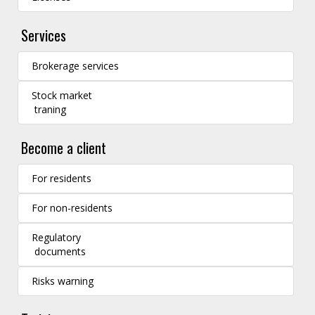
Services
Brokerage services
Stock market
traning
Become a client
For residents
For non-residents
Regulatory
documents
Risks warning