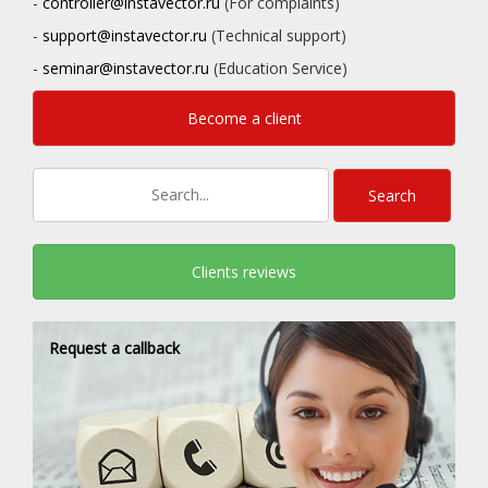
-
controller@instavector.ru
(For complaints)
-
support@instavector.ru
(Technical support)
-
seminar@instavector.ru
(Education Service)
Become a client
Clients reviews
Request a callback